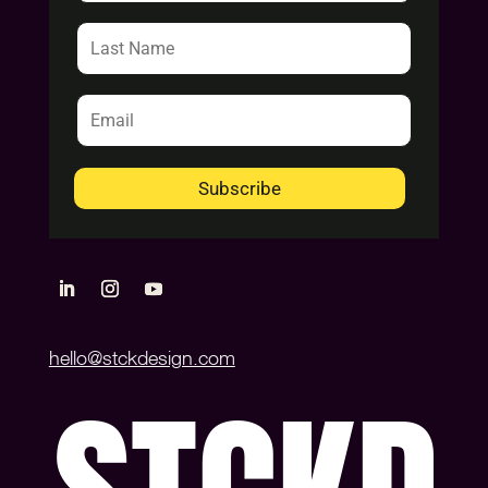
Subscribe
hello@stckdesign.com