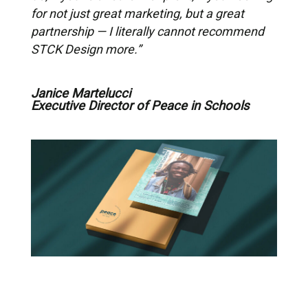
for not just great marketing, but a great
partnership — I literally cannot recommend
STCK Design more.”
Janice Martelucci
Executive Director of Peace in Schools