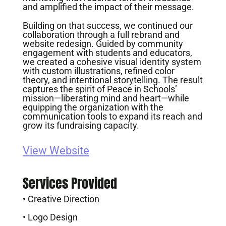
and amplified the impact of their message.
Building on that success, we continued our
collaboration through a full rebrand and
website redesign. Guided by community
engagement with students and educators,
we created a cohesive visual identity system
with custom illustrations, refined color
theory, and intentional storytelling. The result
captures the spirit of Peace in Schools’
mission—liberating mind and heart—while
equipping the organization with the
communication tools to expand its reach and
grow its fundraising capacity.
View Website
Services Provided
• Creative Direction
• Logo Design