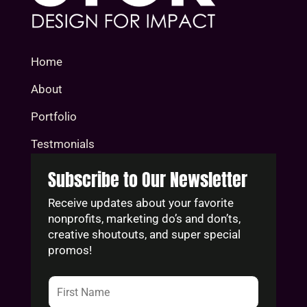
Home
About
Portfolio
Testmonials
Subscribe to Our Newsletter
Receive updates about your favorite
nonprofits, marketing do’s and don’ts,
creative shoutouts, and super special
promos!