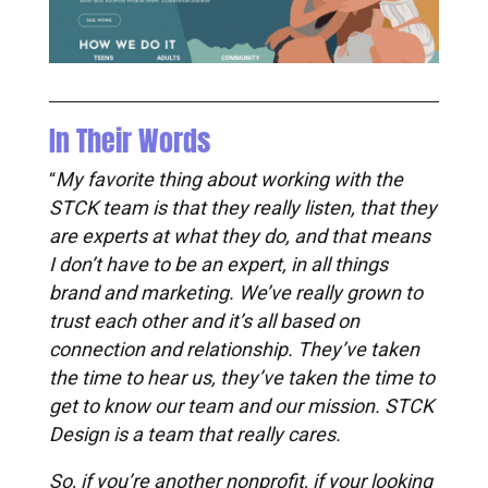
In Their Words
My favorite thing about working with the
“
STCK team is that they really listen, that they
are experts at what they do, and that means
I don’t have to be an expert, in all things
brand and marketing. We’ve really grown to
trust each other and it’s all based on
connection and relationship. They’ve taken
the time to hear us, they’ve taken the time to
get to know our team and our mission. STCK
Design is a team that really cares.
So, if you’re another nonprofit, if your looking