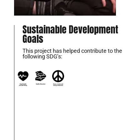
Sustainable Development
Goals
This project has helped contribute to the
following SDG’s: