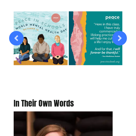
In Their Own Words