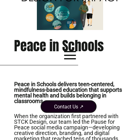
Peace in Schools
Peace in Schools delivers teen-centered,
mindfulness-based education that supports
mental health and builds belonging in
classrooms.
Contact Us ↗
When the organization first partnered with
STCK Design, our team led the Pause for
Peace social media campaign—developing
creative direction, branding, and digital
marketing that reached tens of thousands