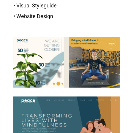
• Visual Styleguide
• Website Design